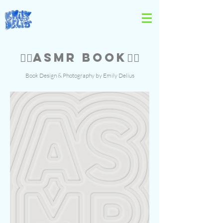
👂🏻ASMR BOOK👂🏻
Book Design & Photography by Emily Delius